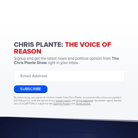
CHRIS PLANTE:
THE VOICE OF
REASON
Signup and get the latest news and political opinion from
The
Chris Plante Show
right in your inbox.
SUBSCRIBE
By subscribing, you agree to receive emails from Chris Plante, occasional offers from our partners
and that you've read and agree to our
privacy policy
and
legal statement
. You further agree that the
use of reCAPTCHA is subject to the
Google Privacy
and
Terms of Use
.