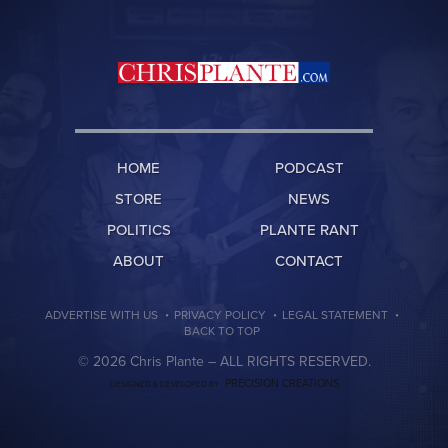
HOME
PODCAST
STORE
NEWS
POLITICS
PLANTE RANT
ABOUT
CONTACT
·
·
·
ADVERTISE WITH US
PRIVACY POLICY
LEGAL STATEMENT
BACK TO TOP
© 2026 Chris Plante –
ALL RIGHTS RESERVED.
PRECISION CREATIONS
DESIGNED & DEVELOPED BY