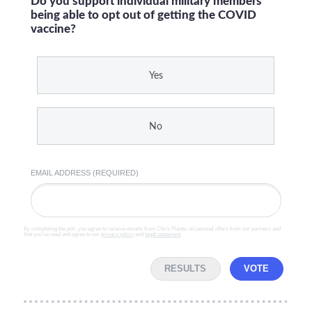
Do you support individual military members
being able to opt out of getting the COVID
vaccine?
Yes
No
EMAIL ADDRESS (REQUIRED)
By completing the poll, you agree to receive emails from Chris Plante, occasional offers from our partners and
that you've read and agree to our
privacy policy
and
legal statement
.
RESULTS
VOTE