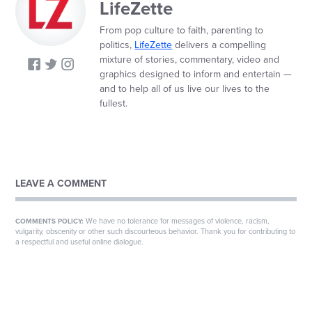
LifeZette
From pop culture to faith, parenting to
politics,
LifeZette
delivers a compelling
mixture of stories, commentary, video and
graphics designed to inform and entertain —
and to help all of us live our lives to the
fullest.
LEAVE A COMMENT
We have no tolerance for messages of violence, racism,
COMMENTS POLICY:
vulgarity, obscenity or other such discourteous behavior. Thank you for contributing to
a respectful and useful online dialogue.