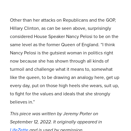
Other than her attacks on Republicans and the GOP,
Hillary Clinton, as can be seen above, surprisingly
considered House Speaker Nancy Pelosi to be on the
same level as the former Queen of England. “I think
Nancy Pelosi is the gutsiest woman in politics right
now because she has shown through all kinds of
turmoil and challenge what it means to, somewhat
like the queen, to be drawing an analogy here, get up
every day, put on those high heels she wears, suit up,
to fight for the values and ideals that she strongly
believes in.”
This piece was written by Jeremy Porter on
September 12, 2022. It originally appeared in
LifeZette
and is used by permission.