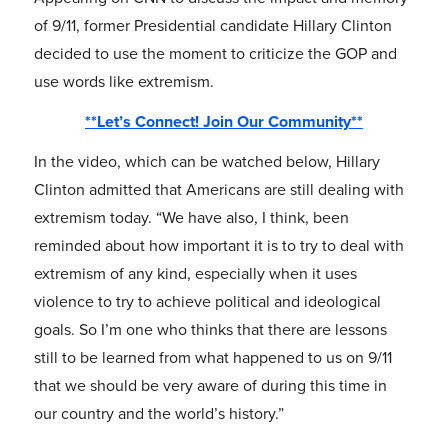
of 9/11, former Presidential candidate Hillary Clinton
decided to use the moment to criticize the GOP and
use words like extremism.
**Let’s Connect! Join Our Community**
In the video, which can be watched below, Hillary
Clinton admitted that Americans are still dealing with
extremism today. “We have also, I think, been
reminded about how important it is to try to deal with
extremism of any kind, especially when it uses
violence to try to achieve political and ideological
goals. So I’m one who thinks that there are lessons
still to be learned from what happened to us on 9/11
that we should be very aware of during this time in
our country and the world’s history.”