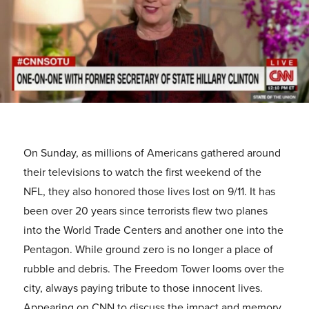
On Sunday, as millions of Americans gathered around
their televisions to watch the first weekend of the
NFL, they also honored those lives lost on 9/11. It has
been over 20 years since terrorists flew two planes
into the World Trade Centers and another one into the
Pentagon. While ground zero is no longer a place of
rubble and debris. The Freedom Tower looms over the
city, always paying tribute to those innocent lives.
Appearing on CNN to discuss the impact and memory