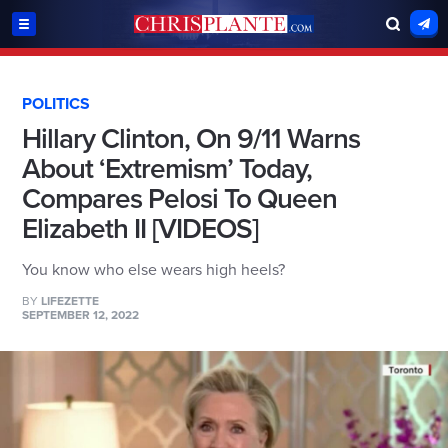
POLITICS
Hillary Clinton, On 9/11 Warns
About ‘Extremism’ Today,
Compares Pelosi To Queen
Elizabeth II [VIDEOS]
You know who else wears high heels?
BY
LIFEZETTE
SEPTEMBER 12, 2022