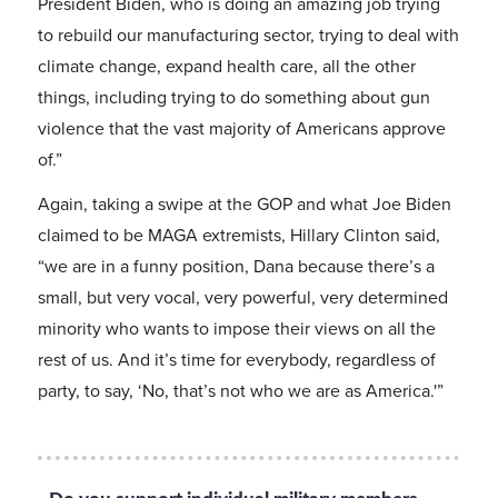
President Biden, who is doing an amazing job trying
to rebuild our manufacturing sector, trying to deal with
climate change, expand health care, all the other
things, including trying to do something about gun
violence that the vast majority of Americans approve
of.”
Again, taking a swipe at the GOP and what Joe Biden
claimed to be MAGA extremists, Hillary Clinton said,
“we are in a funny position, Dana because there’s a
small, but very vocal, very powerful, very determined
minority who wants to impose their views on all the
rest of us. And it’s time for everybody, regardless of
party, to say, ‘No, that’s not who we are as America.'”