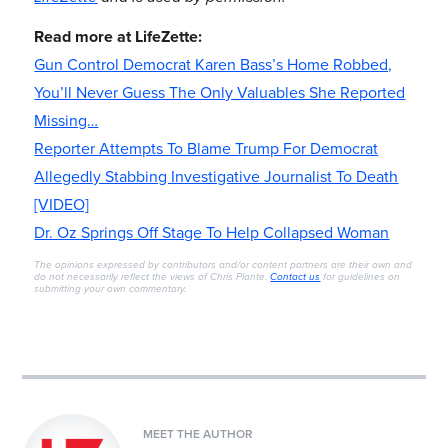
Read more at LifeZette:
Gun Control Democrat Karen Bass’s Home Robbed,
You’ll Never Guess The Only Valuables She Reported
Missing…
Reporter Attempts To Blame Trump For Democrat
Allegedly Stabbing Investigative Journalist To Death
[VIDEO]
Dr. Oz Springs Off Stage To Help Collapsed Woman
The opinions expressed by contributors and/or content partners are their own and
do not necessarily reflect the views of Chris Plante.
Contact us
for guidelines on
submitting your own commentary.
MEET THE AUTHOR