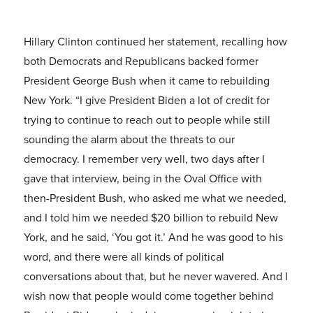
Hillary Clinton continued her statement, recalling how
both Democrats and Republicans backed former
President George Bush when it came to rebuilding
New York. “I give President Biden a lot of credit for
trying to continue to reach out to people while still
sounding the alarm about the threats to our
democracy. I remember very well, two days after I
gave that interview, being in the Oval Office with
then-President Bush, who asked me what we needed,
and I told him we needed $20 billion to rebuild New
York, and he said, ‘You got it.’ And he was good to his
word, and there were all kinds of political
conversations about that, but he never wavered. And I
wish now that people would come together behind